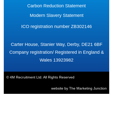
Carbon Reduction Statement
Modern Slavery Statement
ICO registration number ZB302146
Carter House, Stanier Way, Derby, DE21 6BF
Company registration/ Registered in England &
Wales 13923982
© 4M Recruitment Ltd. All Rights Reserved
website by
The Marketing Junction