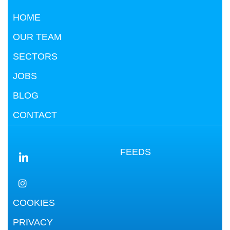
HOME
OUR TEAM
SECTORS
JOBS
BLOG
CONTACT
FEEDS
COOKIES
PRIVACY