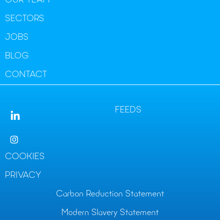
OUR TEAM
SECTORS
JOBS
BLOG
CONTACT
FEEDS
COOKIES
PRIVACY
Carbon Reduction Statement
Modern Slavery Statement