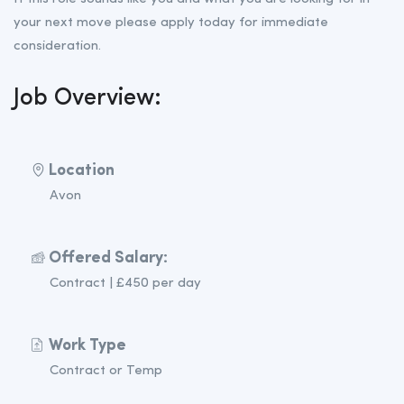
your next move please apply today for immediate
consideration.
Job Overview:
Location
Avon
Offered Salary:
Contract | £450 per day
Work Type
Contract or Temp