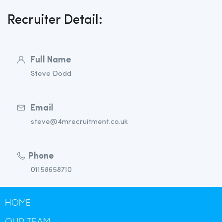
Recruiter Detail:
Full Name
Steve Dodd
Email
steve@4mrecruitment.co.uk
Phone
01158658710
HOME