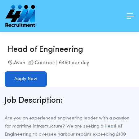
Head of Engineering
Avon
Contract | £450 per day
Apply Now
Job Description:
Are you an experienced engineering leader with a passion
for maritime infrastructure? We are seeking a
Head of
Engineering
to oversee harbour repairs exceeding £100