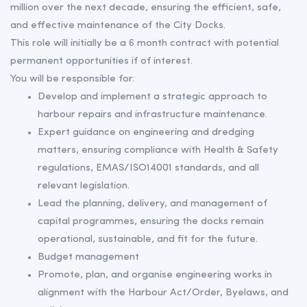
million over the next decade, ensuring the efficient, safe,
and effective maintenance of the City Docks.
This role will initially be a 6 month contract with potential
permanent opportunities if of interest.
You will be responsible for:
Develop and implement a strategic approach to
harbour repairs and infrastructure maintenance.
Expert guidance on engineering and dredging
matters, ensuring compliance with Health & Safety
regulations, EMAS/ISO14001 standards, and all
relevant legislation.
Lead the planning, delivery, and management of
capital programmes, ensuring the docks remain
operational, sustainable, and fit for the future.
Budget management
Promote, plan, and organise engineering works in
alignment with the Harbour Act/Order, Byelaws, and