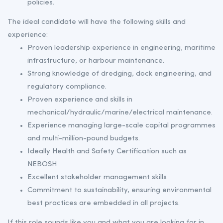
policies.
The ideal candidate will have the following skills and
experience:
Proven leadership experience in engineering, maritime
infrastructure, or harbour maintenance.
Strong knowledge of dredging, dock engineering, and
regulatory compliance.
Proven experience and skills in
mechanical/hydraulic/marine/electrical maintenance.
Experience managing large-scale capital programmes
and multi-million-pound budgets.
Ideally Health and Safety Certification such as
NEBOSH
Excellent stakeholder management skills
Commitment to sustainability, ensuring environmental
best practices are embedded in all projects.
If this role sounds like you and what you are looking for in