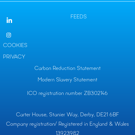
FEEDS
COOKIES
PRIVACY
Carbon Reduction Statement
Modern Slavery Statement
ICO registration number ZB302146
Carter House, Stanier Way, Derby, DE21 6BF
Company registration/ Registered in England & Wales
13923982