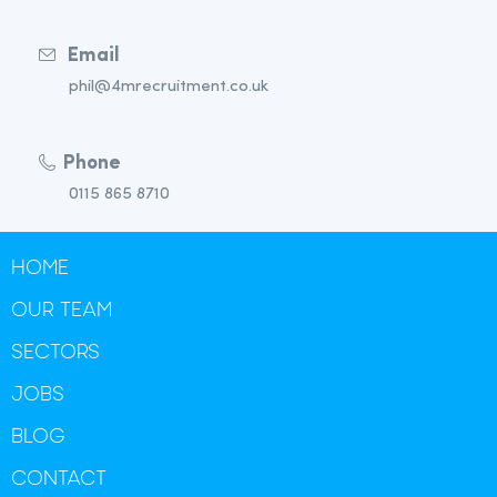
Email
phil@4mrecruitment.co.uk
Phone
0115 865 8710
HOME
OUR TEAM
SECTORS
JOBS
BLOG
CONTACT