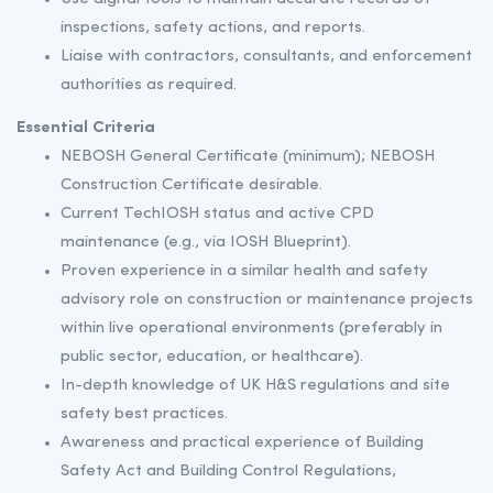
inspections, safety actions, and reports.
Liaise with contractors, consultants, and enforcement
authorities as required.
Essential Criteria
NEBOSH General Certificate (minimum); NEBOSH
Construction Certificate desirable.
Current TechIOSH status and active CPD
maintenance (e.g., via IOSH Blueprint).
Proven experience in a similar health and safety
advisory role on construction or maintenance projects
within live operational environments (preferably in
public sector, education, or healthcare).
In-depth knowledge of UK H&S regulations and site
safety best practices.
Awareness and practical experience of Building
Safety Act and Building Control Regulations,