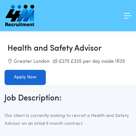
Health and Safety Advisor
Greater London
£275 £325 per day inside IR35
Apply Now
Job Description:
Our client is currently looking to recruit a Health and Safety
Advisor on an initial 6 month contract.