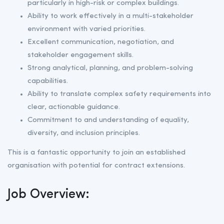
particularly in high-risk or complex buildings.
Ability to work effectively in a multi-stakeholder
environment with varied priorities.
Excellent communication, negotiation, and
stakeholder engagement skills.
Strong analytical, planning, and problem-solving
capabilities.
Ability to translate complex safety requirements into
clear, actionable guidance.
Commitment to and understanding of equality,
diversity, and inclusion principles.
This is a fantastic opportunity to join an established
organisation with potential for contract extensions.
Job Overview: