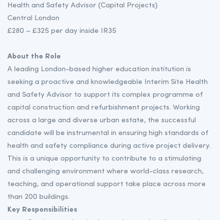
Health and Safety Advisor (Capital Projects)
Central London
£280 – £325 per day inside IR35
About the Role
A leading London-based higher education institution is
seeking a proactive and knowledgeable Interim Site Health
and Safety Advisor to support its complex programme of
capital construction and refurbishment projects. Working
across a large and diverse urban estate, the successful
candidate will be instrumental in ensuring high standards of
health and safety compliance during active project delivery.
This is a unique opportunity to contribute to a stimulating
and challenging environment where world-class research,
teaching, and operational support take place across more
than 200 buildings.
Key Responsibilities