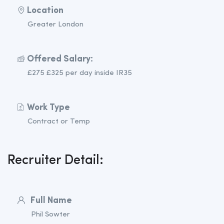
Location
Greater London
Offered Salary:
£275 £325 per day inside IR35
Work Type
Contract or Temp
Recruiter Detail:
Full Name
Phil Sowter