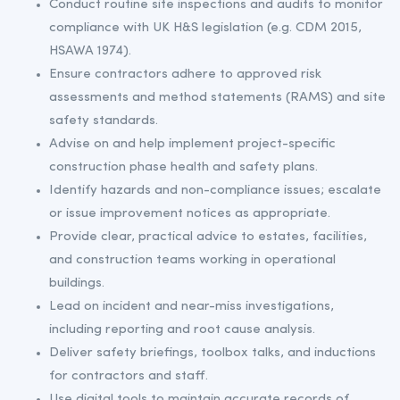
Conduct routine site inspections and audits to monitor
compliance with UK H&S legislation (e.g. CDM 2015,
HSAWA 1974).
Ensure contractors adhere to approved risk
assessments and method statements (RAMS) and site
safety standards.
Advise on and help implement project-specific
construction phase health and safety plans.
Identify hazards and non-compliance issues; escalate
or issue improvement notices as appropriate.
Provide clear, practical advice to estates, facilities,
and construction teams working in operational
buildings.
Lead on incident and near-miss investigations,
including reporting and root cause analysis.
Deliver safety briefings, toolbox talks, and inductions
for contractors and staff.
Use digital tools to maintain accurate records of