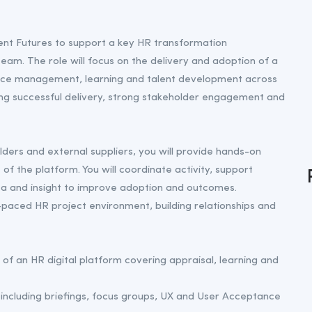
ent Futures to support a key HR transformation
m. The role will focus on the delivery and adoption of a
nce management, learning and talent development across
suring successful delivery, strong stakeholder engagement and
lders and external suppliers, you will provide hands-on
of the platform. You will coordinate activity, support
a and insight to improve adoption and outcomes.
-paced HR project environment, building relationships and
f an HR digital platform covering appraisal, learning and
including briefings, focus groups, UX and User Acceptance