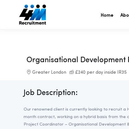
Home
Abo
Organisational Development 
Greater London
£240 per day inside IR35
Job Description:
Our renowned client is currently looking to recruit 
month contract, working on a hybrid basis from the 
Project Coordinator – Organisational Development &