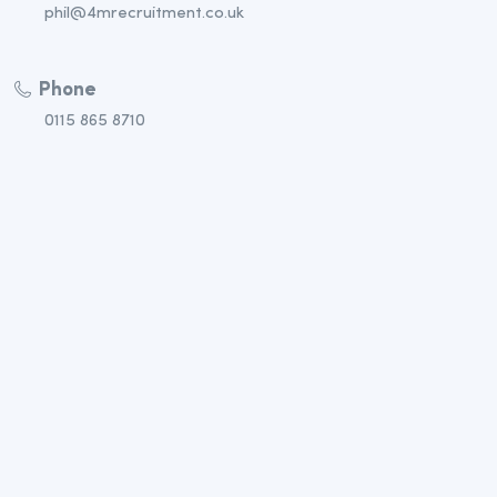
phil@4mrecruitment.co.uk
Phone
0115 865 8710