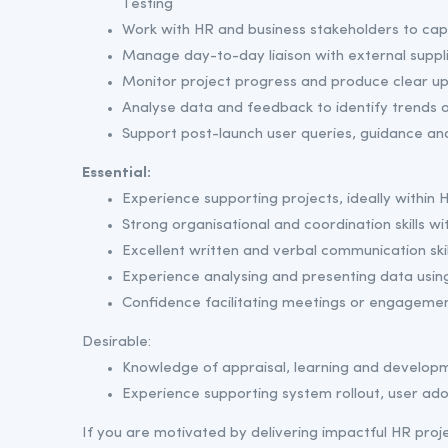
Testing
Work with HR and business stakeholders to c
Manage day-to-day liaison with external suppl
Monitor project progress and produce clear up
Analyse data and feedback to identify trends 
Support post-launch user queries, guidance an
Essential:
Experience supporting projects, ideally within H
Strong organisational and coordination skills wit
Excellent written and verbal communication skil
Experience analysing and presenting data using
Confidence facilitating meetings or engagemen
Desirable:
Knowledge of appraisal, learning and develo
Experience supporting system rollout, user ado
If you are motivated by delivering impactful HR pro