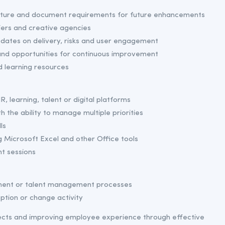
apture and document requirements for future enhancements
iers and creative agencies
dates on delivery, risks and user engagement
and opportunities for continuous improvement
d learning resources
R, learning, talent or digital platforms
h the ability to manage multiple priorities
ls
 Microsoft Excel and other Office tools
t sessions
pment or talent management processes
ption or change activity
jects and improving employee experience through effective