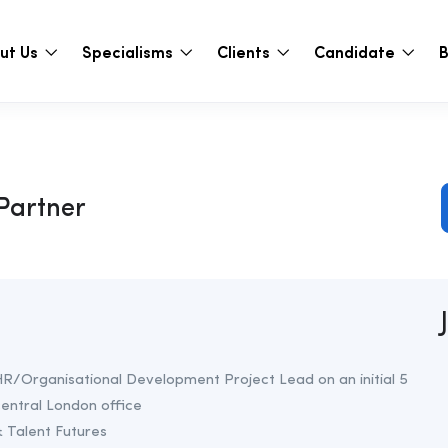
ut Us
Specialisms
Clients
Candidate
B
Partner
a HR/Organisational Development Project Lead on an initial 5
central London office
 Talent Futures