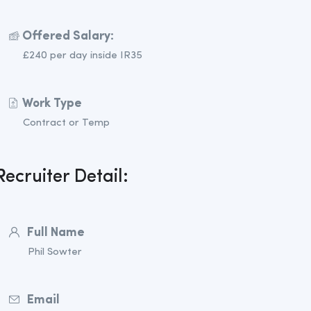
Offered Salary:
£240 per day inside IR35
Work Type
Contract or Temp
Recruiter Detail:
Full Name
Phil Sowter
Email