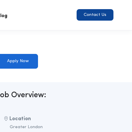
log
Contact Us
Apply Now
Job Overview:
Location
Greater London