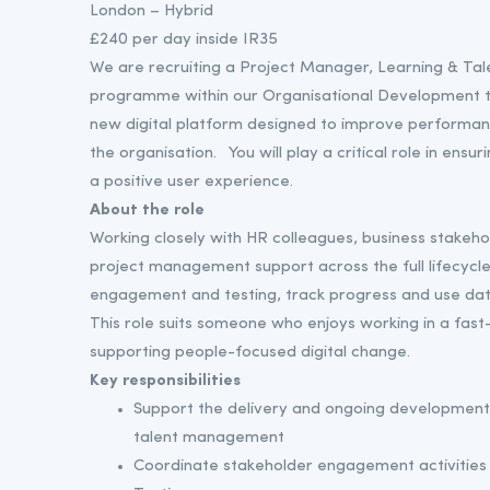
London – Hybrid
£240 per day inside IR35
We are recruiting a Project Manager, Learning & Tal
programme within our Organisational Development tea
new digital platform designed to improve performa
the organisation. You will play a critical role in en
a positive user experience.
About the role
Working closely with HR colleagues, business stakeho
project management support across the full lifecycle 
engagement and testing, track progress and use dat
This role suits someone who enjoys working in a fast
supporting people-focused digital change.
Key responsibilities
Support the delivery and ongoing development o
talent management
Coordinate stakeholder engagement activities 