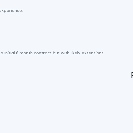
 experience:
a initial 6 month contract but with likely extensions.