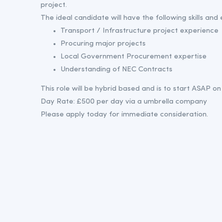
project.
The ideal candidate will have the following skills and
Transport / Infrastructure project experience
Procuring major projects
Local Government Procurement expertise
Understanding of NEC Contracts
This role will be hybrid based and is to start ASAP on 
Day Rate: £500 per day via a umbrella company
Please apply today for immediate consideration.