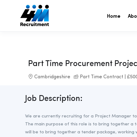
Home
Abo
Part Time Procurement Proje
Cambridgeshire
Part Time Contract | £50
Job Description:
We are currently recruiting for a Project Manager to
The main purpose of this role is to bring together a 
will be to bring together a tender package, working 