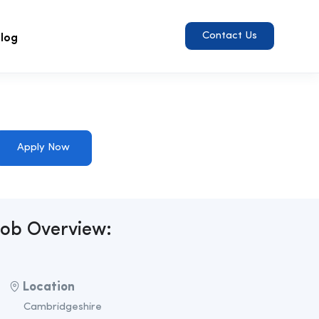
log
Contact Us
Apply Now
Job Overview:
Location
Cambridgeshire