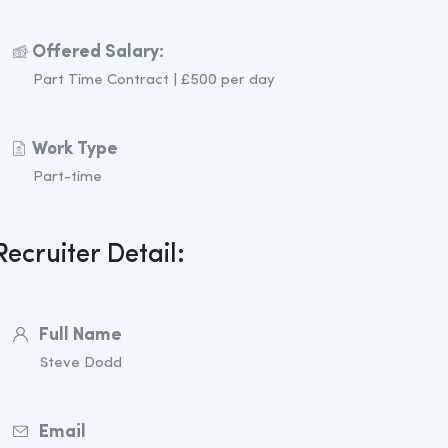
Offered Salary:
Part Time Contract | £500 per day
Work Type
Part-time
Recruiter Detail:
Full Name
Steve Dodd
Email