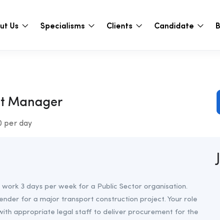
ut Us
Specialisms
Clients
Candidate
B
ct Manager
0 per day
 work 3 days per week for a Public Sector organisation.
tender for a major transport construction project. Your role
with appropriate legal staff to deliver procurement for the