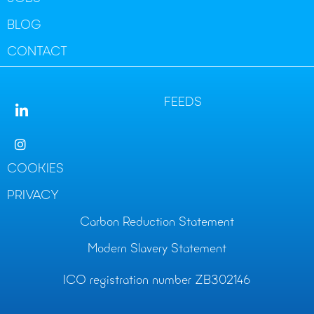
BLOG
CONTACT
FEEDS
COOKIES
PRIVACY
Carbon Reduction Statement
Modern Slavery Statement
ICO registration number ZB302146