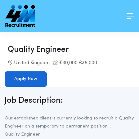
Quality Engineer
United Kingdom
£30,000 £35,000
Apply Now
Job Description:
Our established client is currently looking to recruit a Quality
Engineer on a temporary to permanent position. .
Quality Engineer