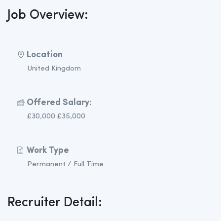
Job Overview:
Location
United Kingdom
Offered Salary:
£30,000 £35,000
Work Type
Permanent / Full Time
Recruiter Detail: