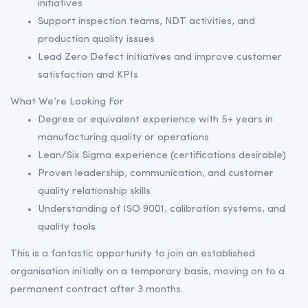
initiatives
Support inspection teams, NDT activities, and
production quality issues
Lead Zero Defect initiatives and improve customer
satisfaction and KPIs
What We’re Looking For
Degree or equivalent experience with 5+ years in
manufacturing quality or operations
Lean/Six Sigma experience (certifications desirable)
Proven leadership, communication, and customer
quality relationship skills
Understanding of ISO 9001, calibration systems, and
quality tools
This is a fantastic opportunity to join an established
organisation initially on a temporary basis, moving on to a
permanent contract after 3 months.