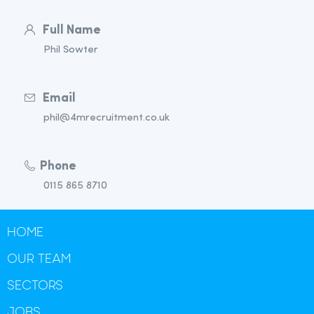
Full Name
Phil Sowter
Email
phil@4mrecruitment.co.uk
Phone
0115 865 8710
HOME
OUR TEAM
SECTORS
JOBS