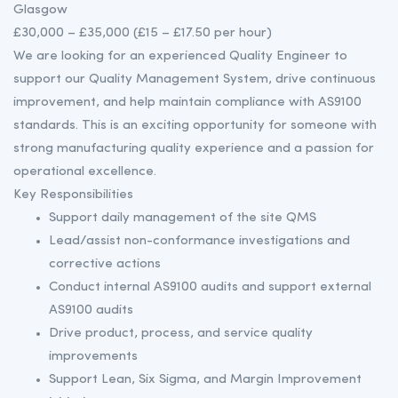
Glasgow
£30,000 – £35,000 (£15 – £17.50 per hour)
We are looking for an experienced Quality Engineer to
support our Quality Management System, drive continuous
improvement, and help maintain compliance with AS9100
standards. This is an exciting opportunity for someone with
strong manufacturing quality experience and a passion for
operational excellence.
Key Responsibilities
Support daily management of the site QMS
Lead/assist non-conformance investigations and
corrective actions
Conduct internal AS9100 audits and support external
AS9100 audits
Drive product, process, and service quality
improvements
Support Lean, Six Sigma, and Margin Improvement