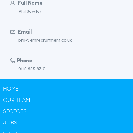
Full Name
Phil Sowter
Email
phil@4mrecruitment.co.uk
Phone
0115 865 8710
HOME
OUR TEAM
SECTORS
JOBS