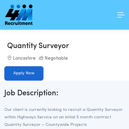
Quantity Surveyor
Lancashire
Negotiable
Apply Now
Job Description:
Our client is currently looking to recruit a Quantity Surveyor
within Highways Service on an initial 5 month contract.
Quantity Surveyor – Countywide Projects