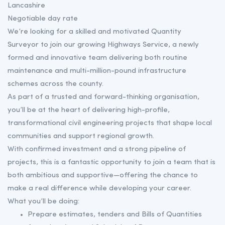
Lancashire
Negotiable day rate
We’re looking for a skilled and motivated Quantity
Surveyor to join our growing Highways Service, a newly
formed and innovative team delivering both routine
maintenance and multi-million-pound infrastructure
schemes across the county.
As part of a trusted and forward-thinking organisation,
you’ll be at the heart of delivering high-profile,
transformational civil engineering projects that shape local
communities and support regional growth.
With confirmed investment and a strong pipeline of
projects, this is a fantastic opportunity to join a team that is
both ambitious and supportive—offering the chance to
make a real difference while developing your career.
What you’ll be doing:
Prepare estimates, tenders and Bills of Quantities