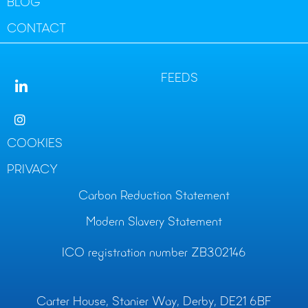
BLOG
CONTACT
FEEDS
COOKIES
PRIVACY
Carbon Reduction Statement
Modern Slavery Statement
ICO registration number ZB302146
Carter House, Stanier Way, Derby, DE21 6BF