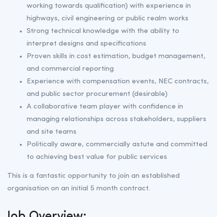
working towards qualification) with experience in
highways, civil engineering or public realm works
Strong technical knowledge with the ability to
interpret designs and specifications
Proven skills in cost estimation, budget management,
and commercial reporting
Experience with compensation events, NEC contracts,
and public sector procurement (desirable)
A collaborative team player with confidence in
managing relationships across stakeholders, suppliers
and site teams
Politically aware, commercially astute and committed
to achieving best value for public services
This is a fantastic opportunity to join an established
organisation on an initial 5 month contract.
Job Overview: