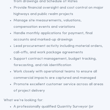
from drawings and Schedule of Rates
Provide financial oversight and cost control on major
highways and public realm projects
Manage site measurements, valuations,
compensation events and variations
Handle monthly applications for payment, final
accounts and marked-up drawings
Lead procurement activity including material orders,
call-offs, and work package agreements
Support contract management, budget tracking,
forecasting, and risk identification
Work closely with operational teams to ensure all
commercial impacts are captured and managed
Promote excellent customer service across all areas
of project delivery
What we’re looking for:
A professionally qualified Quantity Surveyor (or