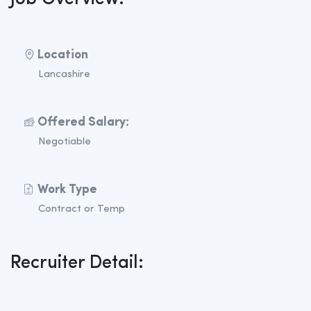
Location
Lancashire
Offered Salary:
Negotiable
Work Type
Contract or Temp
Recruiter Detail: