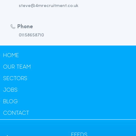
steve@4mrecruitment.co.uk
Phone
01158658710
HOME
OUR TEAM
SECTORS
JOBS
BLOG
CONTACT
FEEDS