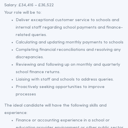
Salary: £34,416 – £36,522
Your role will be to:
Deliver exceptional customer service to schools and
internal staff regarding school payments and finance-
related queries.
Calculating and updating monthly payments to schools
Completing financial reconciliations and resolving any
discrepancies.
Reviewing and following up on monthly and quarterly
school finance returns.
Liaising with staff and schools to address queries.
Proactively seeking opportunities to improve
processes
The ideal candidate will have the following skills and
experience:
Finance or accounting experience in a school or
education provider environment or other public sector