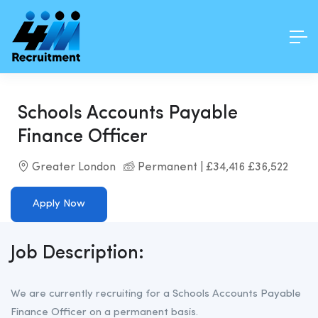
Schools Accounts Payable
Finance Officer
Greater London
Permanent | £34,416 £36,522
Apply Now
Job Description:
We are currently recruiting for a Schools Accounts Payable
Finance Officer on a permanent basis.