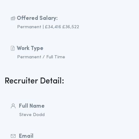
Offered Salary:
Permanent | £34,416 £36,522
Work Type
Permanent / Full Time
Recruiter Detail:
Full Name
Steve Dodd
Email