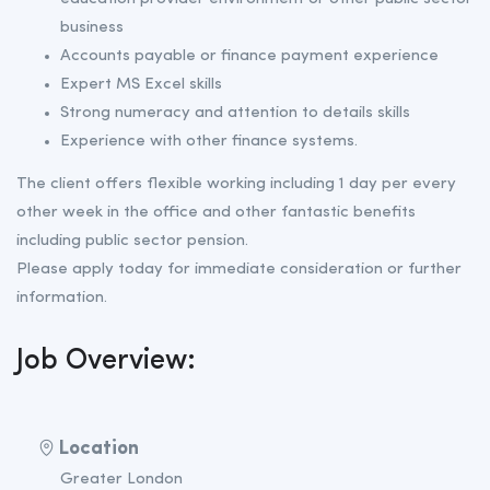
business
Accounts payable or finance payment experience
Expert MS Excel skills
Strong numeracy and attention to details skills
Experience with other finance systems.
The client offers flexible working including 1 day per every
other week in the office and other fantastic benefits
including public sector pension.
Please apply today for immediate consideration or further
information.
Job Overview:
Location
Greater London