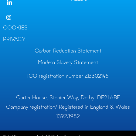
COOKIES
PRIVACY
Carbon Reduction Statement
Modern Slavery Statement
ICO registration number ZB302146
Carter House, Stanier Way, Derby, DE21 6BF
Company registration/ Registered in England & Wales
13923982