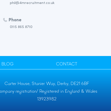
phil@4mrecruitment.co.uk
Phone
0115 865 8710
BLOG
CONTACT
Carter House, Stanier Way, Derby, DE21 6BF
ompany registration/ Registered in England & Wales
13923982