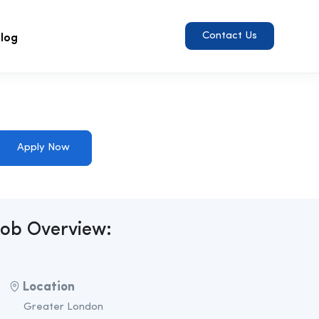
log
Contact Us
Apply Now
Job Overview:
Location
Greater London