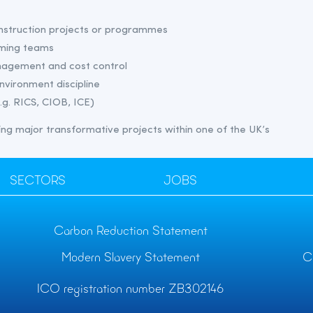
onstruction projects or programmes
rming teams
nagement and cost control
environment discipline
.g. RICS, CIOB, ICE)
ering major transformative projects within one of the UK’s
SECTORS
JOBS
Carbon Reduction Statement
Modern Slavery Statement
C
ICO registration number ZB302146