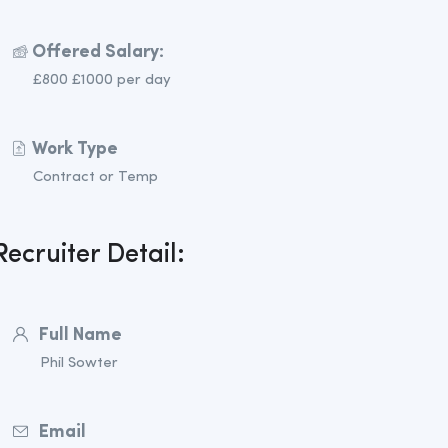
Offered Salary:
£800 £1000 per day
Work Type
Contract or Temp
Recruiter Detail:
Full Name
Phil Sowter
Email