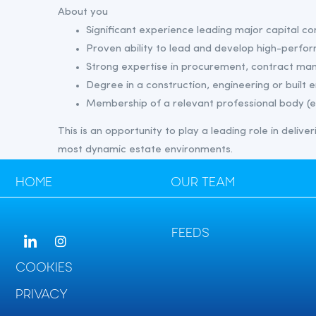
About you
Significant experience leading major capital c
Proven ability to lead and develop high-perfo
Strong expertise in procurement, contract ma
Degree in a construction, engineering or built 
Membership of a relevant professional body (e
This is an opportunity to play a leading role in deliv
most dynamic estate environments.
HOME
OUR TEAM
FEEDS
COOKIES
PRIVACY