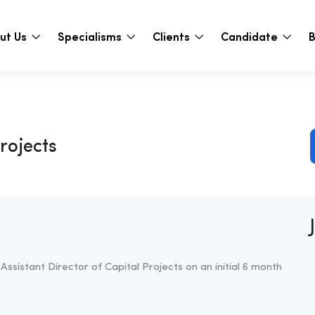
ut Us
Specialisms
Clients
Candidate
B
Projects
 Assistant Director of Capital Projects on an initial 6 month