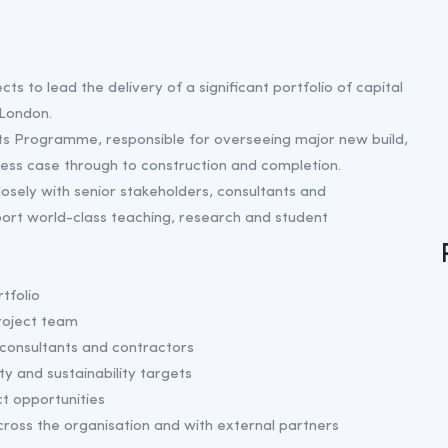
ts to lead the delivery of a significant portfolio of capital
 London.
jects Programme, responsible for overseeing major new build,
ness case through to construction and completion.
osely with senior stakeholders, consultants and
pport world-class teaching, research and student
tfolio
roject team
onsultants and contractors
ty and sustainability targets
t opportunities
ross the organisation and with external partners