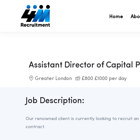
Home
Abo
Assistant Director of Capital 
Greater London
£800 £1000 per day
Job Description:
Our renowned client is currently looking to recruit an
contract.