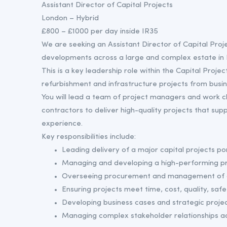
Assistant Director of Capital Projects
London – Hybrid
£800 – £1000 per day inside IR35
We are seeking an Assistant Director of Capital Projec
developments across a large and complex estate in
This is a key leadership role within the Capital Pro
refurbishment and infrastructure projects from busi
You will lead a team of project managers and work cl
contractors to deliver high-quality projects that su
experience.
Key responsibilities include:
Leading delivery of a major capital projects por
Managing and developing a high-performing p
Overseeing procurement and management of c
Ensuring projects meet time, cost, quality, safe
Developing business cases and strategic projec
Managing complex stakeholder relationships ac