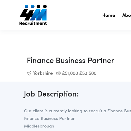
Home
Abo
Finance Business Partner
Yorkshire
£51,000 £53,500
Job Description:
Our client is currently looking to recruit a Finance B
Finance Business Partner
Middlesbrough