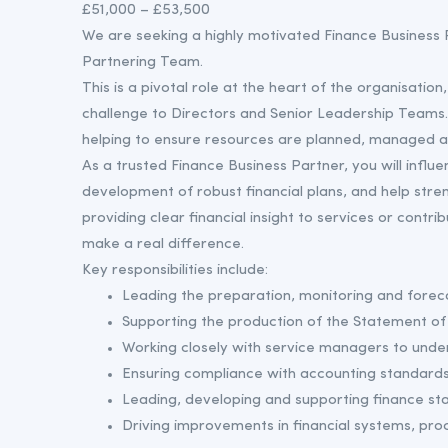
£51,000 – £53,500
We are seeking a highly motivated Finance Business P
Partnering Team.
This is a pivotal role at the heart of the organisation,
challenge to Directors and Senior Leadership Teams. Yo
helping to ensure resources are planned, managed a
As a trusted Finance Business Partner, you will influ
development of robust financial plans, and help stre
providing clear financial insight to services or contri
make a real difference.
Key responsibilities include:
Leading the preparation, monitoring and forec
Supporting the production of the Statement of 
Working closely with service managers to unde
Ensuring compliance with accounting standards,
Leading, developing and supporting finance staf
Driving improvements in financial systems, proc