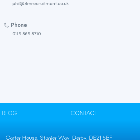
phil@4mrecruitment.co.uk
Phone
0115 865 8710
BLOG
CONTACT
Carter House, Stanier Way, Derby, DE21 6BF