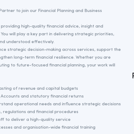
artner to join our Financial Planning and Business
 providing high-quality financial advice, insight and
u will play a key part in delivering strategic priorities,
nd understood effectively.
ence strategic decision-making across services, support the
ngthen long-term financial resilience. Whether you are
buting to future-focused financial planning, your work will
asting of revenue and capital budgets
Accounts and statutory financial returns
rstand operational needs and influence strategic decisions
 regulations and financial procedures
f to deliver a high-quality service
esses and organisation-wide financial training