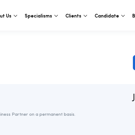
ut Us
Specialisms
Clients
Candidate
B
usiness Partner on a permanent basis.