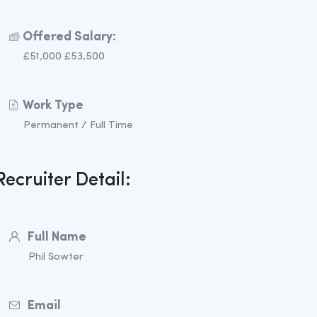
Offered Salary:
£51,000 £53,500
Work Type
Permanent / Full Time
Recruiter Detail:
Full Name
Phil Sowter
Email