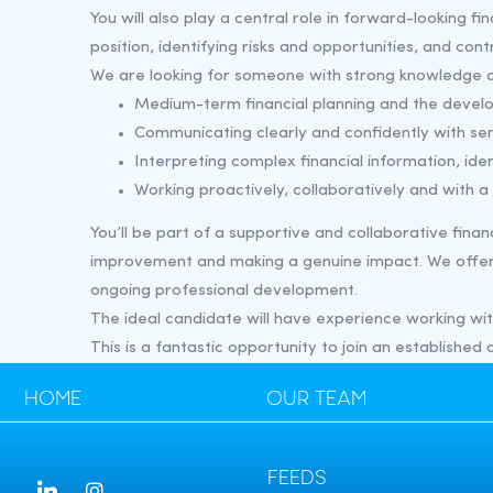
You will also play a central role in forward-looking fi
position, identifying risks and opportunities, and con
We are looking for someone with strong knowledge a
Medium-term financial planning and the devel
Communicating clearly and confidently with se
Interpreting complex financial information, iden
Working proactively, collaboratively and with
You’ll be part of a supportive and collaborative fin
improvement and making a genuine impact. We offer 
ongoing professional development.
The ideal candidate will have experience working withi
This is a fantastic opportunity to join an established
HOME
OUR TEAM
FEEDS