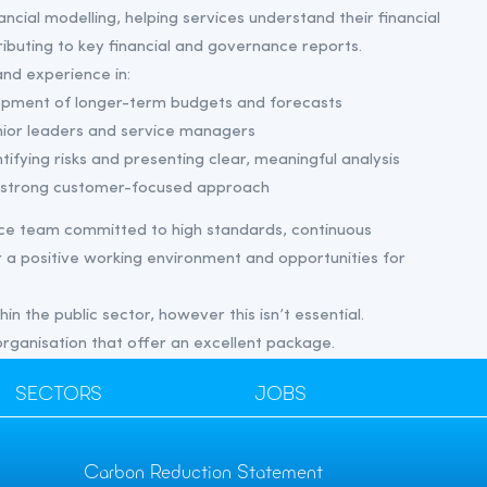
nancial modelling, helping services understand their financial
tributing to key financial and governance reports.
nd experience in:
opment of longer-term budgets and forecasts
nior leaders and service managers
tifying risks and presenting clear, meaningful analysis
 a strong customer-focused approach
ance team committed to high standards, continuous
a positive working environment and opportunities for
n the public sector, however this isn’t essential.
 organisation that offer an excellent package.
SECTORS
JOBS
Carbon Reduction Statement