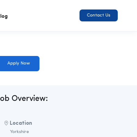
log
Contact Us
Apply Now
Job Overview:
Location
Yorkshire