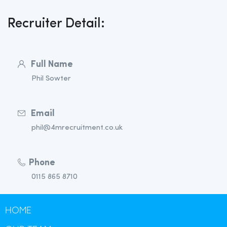
Recruiter Detail:
Full Name
Phil Sowter
Email
phil@4mrecruitment.co.uk
Phone
0115 865 8710
HOME