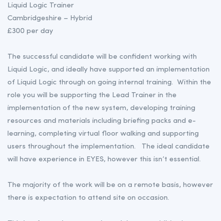
Liquid Logic Trainer
Cambridgeshire – Hybrid
£300 per day
The successful candidate will be confident working with
Liquid Logic, and ideally have supported an implementation
of Liquid Logic through on going internal training. Within the
role you will be supporting the Lead Trainer in the
implementation of the new system, developing training
resources and materials including briefing packs and e-
learning, completing virtual floor walking and supporting
users throughout the implementation. The ideal candidate
will have experience in EYES, however this isn’t essential.
The majority of the work will be on a remote basis, however
there is expectation to attend site on occasion.