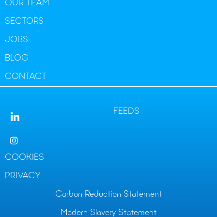
OUR TEAM
SECTORS
JOBS
BLOG
CONTACT
FEEDS
COOKIES
PRIVACY
Carbon Reduction Statement
Modern Slavery Statement