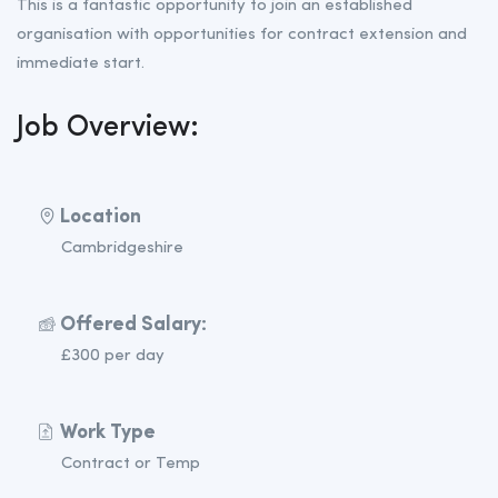
This is a fantastic opportunity to join an established
organisation with opportunities for contract extension and
immediate start.
Job Overview:
Location
Cambridgeshire
Offered Salary:
£300 per day
Work Type
Contract or Temp