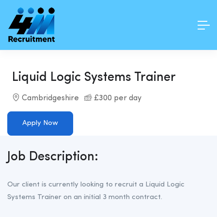
Liquid Logic Systems Trainer
Cambridgeshire
£300 per day
Apply Now
Job Description:
Our client is currently looking to recruit a Liquid Logic
Systems Trainer on an initial 3 month contract.