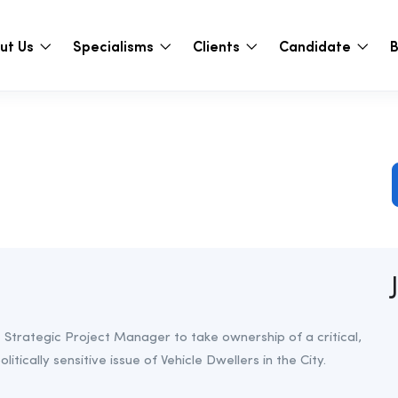
ut Us
Specialisms
Clients
Candidate
B
Strategic Project Manager to take ownership of a critical,
litically sensitive issue of Vehicle Dwellers in the City.