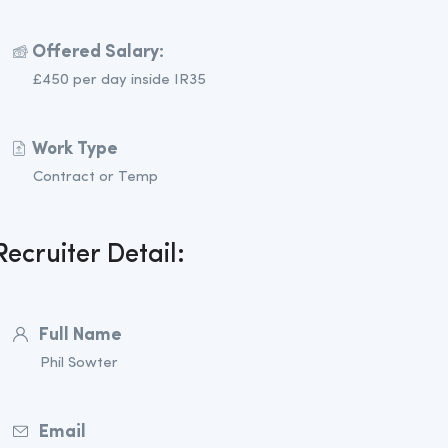
Offered Salary:
£450 per day inside IR35
Work Type
Contract or Temp
Recruiter Detail:
Full Name
Phil Sowter
Email