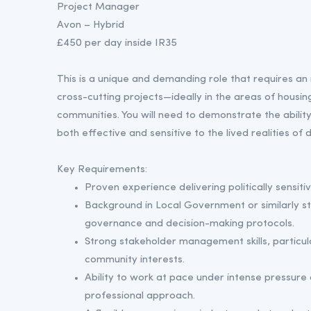
Project Manager
Avon – Hybrid
£450 per day inside IR35
This is a unique and demanding role that requires an 
cross-cutting projects—ideally in the areas of housin
communities. You will need to demonstrate the abilit
both effective and sensitive to the lived realities of
Key Requirements:
Proven experience delivering politically sensiti
Background in Local Government or similarly st
governance and decision-making protocols.
Strong stakeholder management skills, particula
community interests.
Ability to work at pace under intense pressure 
professional approach.