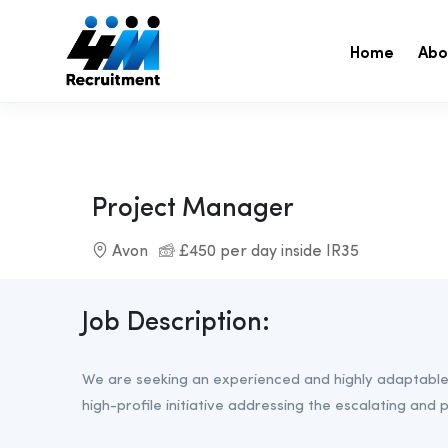
Home
Abo
Project Manager
Avon
£450 per day inside IR35
Job Description:
We are seeking an experienced and highly adaptable 
high-profile initiative addressing the escalating and po