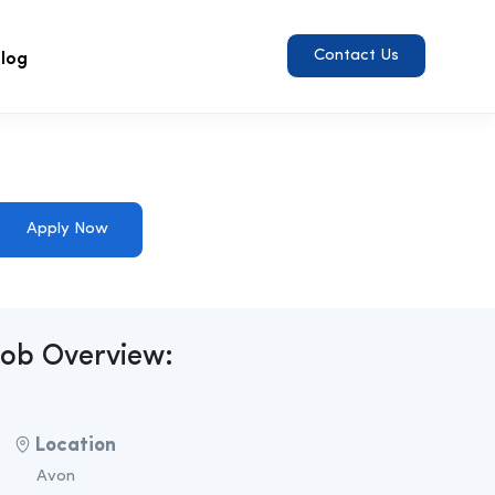
log
Contact Us
Apply Now
Job Overview:
Location
Avon