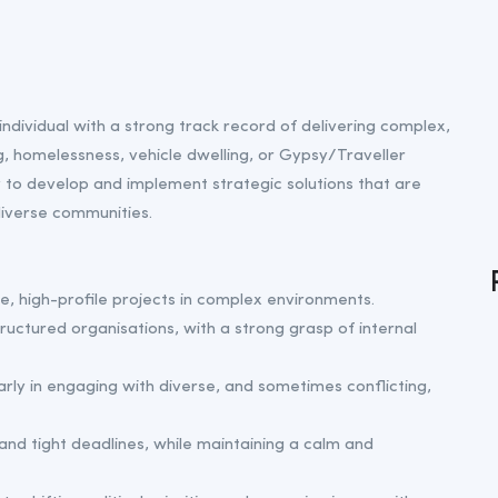
individual with a strong track record of delivering complex,
g, homelessness, vehicle dwelling, or Gypsy/Traveller
y to develop and implement strategic solutions that are
 diverse communities.
ve, high-profile projects in complex environments.
ructured organisations, with a strong grasp of internal
rly in engaging with diverse, and sometimes conflicting,
and tight deadlines, while maintaining a calm and